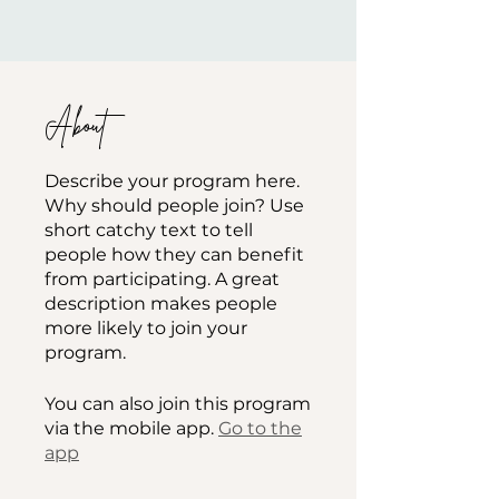
About
Describe your program here.
Why should people join? Use
short catchy text to tell
people how they can benefit
from participating. A great
description makes people
more likely to join your
program.
You can also join this program
via the mobile app.
Go to the
app