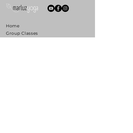
Home
Group Classes
Private 1.1
PREGNANCY
Prenatal Yoga
Couples Preparation for Birth
Postnatal Yoga
Mom & Baby Yoga
Mentoring Teachers
MIDLIFE
Yoga Awakening
SENIORS
Reclaim Your Mobility