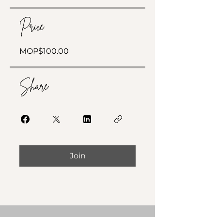
Price
MOP$100.00
Share
Join