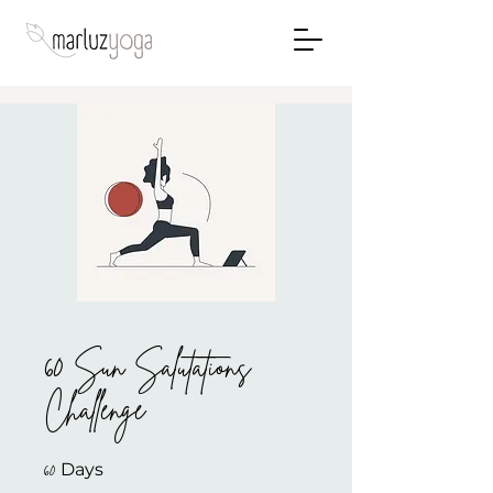
60 Sun Salutations
Challenge
60 Days
60
Days