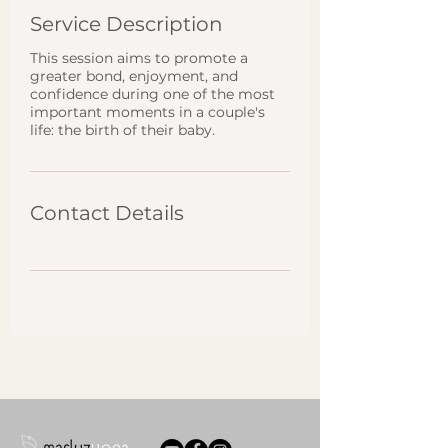
Service Description
This session aims to promote a
greater bond, enjoyment, and
confidence during one of the most
important moments in a couple's
life: the birth of their baby.
Contact Details