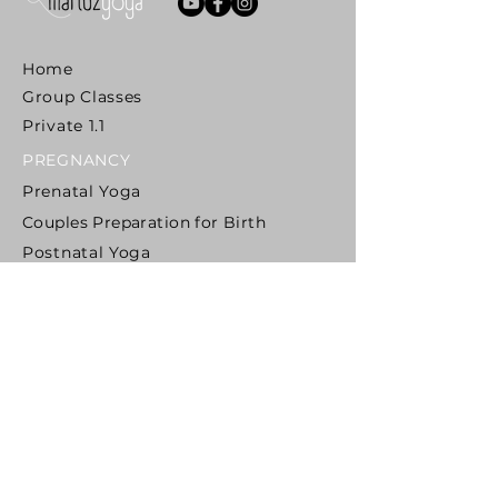
Home
Group Classes
Private 1.1
PREGNANCY
Prenatal Yoga
Couples Preparation for Birth
Postnatal Yoga
Mom & Baby Yoga
Mentoring Teachers
MIDLIFE
Yoga Awakening
SENIORS
Reclaim Your Mobility
Yoga For Osteoporosis