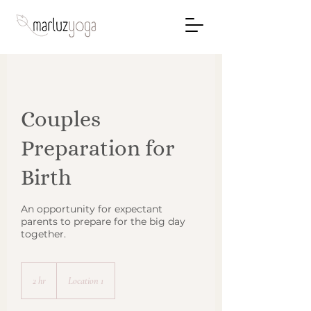
Couples
Preparation for
Birth
An opportunity for expectant
parents to prepare for the big day
together.
2 hr
2
Location 1
h
r